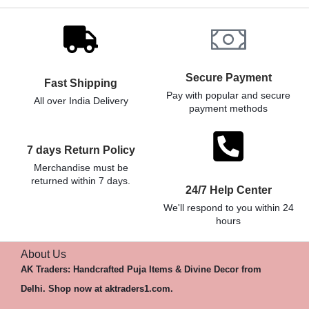
Secure Payment
Fast Shipping
Pay with popular and secure
All over India Delivery
payment methods
7 days Return Policy
Merchandise must be
returned within 7 days.
24/7 Help Center
We'll respond to you within 24
hours
About Us
AK Traders: Handcrafted Puja Items & Divine Decor from
Delhi. Shop now at aktraders1.com.