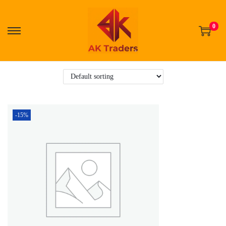
0
-15%