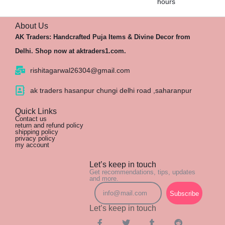
hours
About Us
AK Traders: Handcrafted Puja Items & Divine Decor from
Delhi. Shop now at aktraders1.com.
rishitagarwal26304@gmail.com
ak traders hasanpur chungi delhi road ,saharanpur
Quick Links
Contact us
return and refund policy
shipping policy
privacy policy
my account
Let’s keep in touch
Get recommendations, tips, updates
and more.
Subscribe
Let’s keep in touch