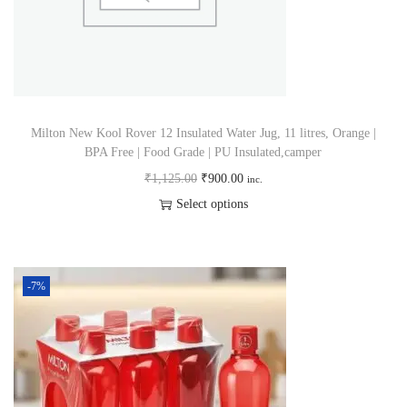
Milton New Kool Rover 12 Insulated Water Jug, 11 litres, Orange |
BPA Free | Food Grade | PU Insulated,camper
₹
1,125.00
₹
900.00
inc.
Select options
-7%