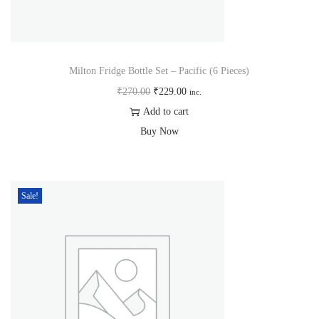
Milton Fridge Bottle Set – Pacific (6 Pieces)
₹
270.00
₹
229.00
inc.
Add to cart
Buy Now
Sale!