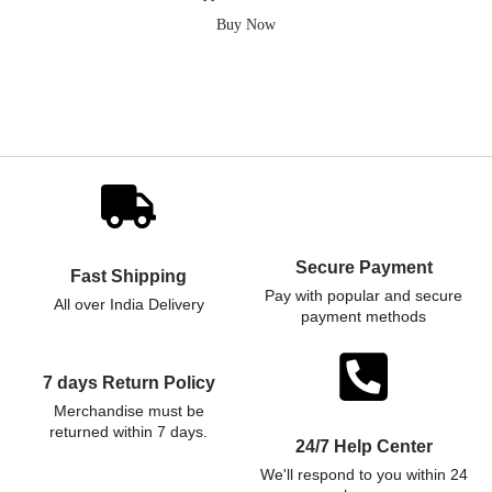
Buy Now
Secure Payment
Fast Shipping
Pay with popular and secure
All over India Delivery
payment methods
7 days Return Policy
Merchandise must be
returned within 7 days.
24/7 Help Center
We'll respond to you within 24