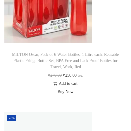
MILTON Oscar, Pack of 6 Water Bottles, 1 Litre each, Reusable
Plastic Fridge Bottle Set, BPA Free and Leak Proof Bottles for
Travel, Work, Red
₹
270.00
₹
250.00
inc.
Add to cart
Buy Now
-7%