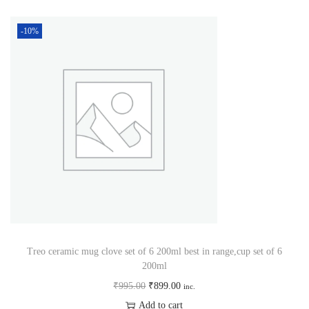
-10%
Treo ceramic mug clove set of 6 200ml best in range,cup set of 6
200ml
₹
995.00
₹
899.00
inc.
Add to cart