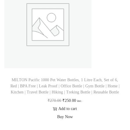
MILTON Pacific 1000 Pet Water Bottles, 1 Litre Each, Set of 6,
Red | BPA Free | Leak Proof | Office Bottle | Gym Bottle | Home |
Kitchen | Travel Bottle | Hiking | Treking Bottle | Reusable Bottle
₹
270.00
₹
250.00
inc.
Add to cart
Buy Now